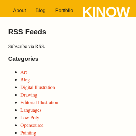
KINOW
About
Blog
Portfolio
RSS Feeds
Subscribe via RSS.
Categories
Art
Blog
Digital Illustration
Drawing
Editorial Illustration
Languages
Low Poly
Opensource
Painting