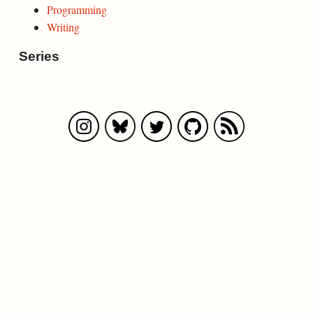
Programming
Writing
Series