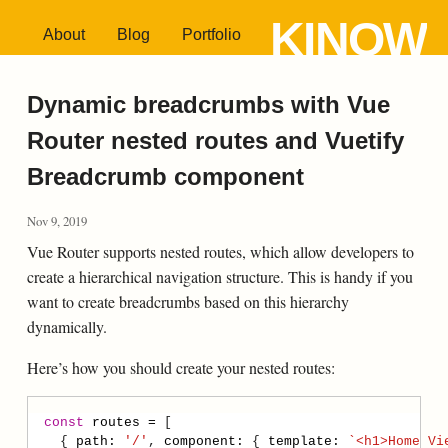
KINOW
About
Blog
Portfolio
Dynamic breadcrumbs with Vue
Router nested routes and Vuetify
Breadcrumb component
Nov 9, 2019
Vue Router supports nested routes, which allow developers to
create a hierarchical navigation structure. This is handy if you
want to create breadcrumbs based on this hierarchy
dynamically.
Here’s how you should create your nested routes:
const
routes
=
  { 
path
:
'/'
, 
component
:
 { 
template
:
`<h1>Home Vi