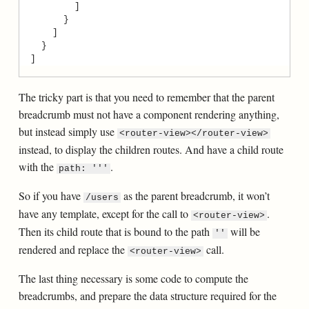
The tricky part is that you need to remember that the parent
breadcrumb must not have a component rendering anything,
but instead simply use
<router-view></router-view>
instead, to display the children routes. And have a child route
with the
.
path: '''
So if you have
as the parent breadcrumb, it won’t
/users
have any template, except for the call to
.
<router-view>
Then its child route that is bound to the path
will be
''
rendered and replace the
call.
<router-view>
The last thing necessary is some code to compute the
breadcrumbs, and prepare the data structure required for the