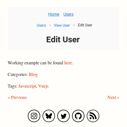
Working example can be found
here
.
Categories:
Blog
Tags:
Javascript
,
Vuejs
« Previous
Next »