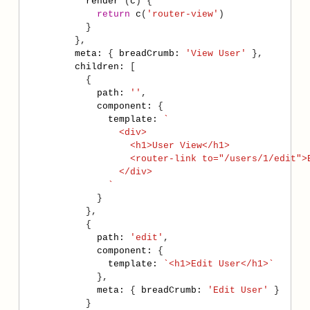
render
 (
c
return
c
(
'router-view'
meta
:
 { 
breadCrumb
:
'View User'
children
:
path
:
''
component
:
template
:
              `
path
:
'edit'
component
:
template
:
`<h1>Edit User</h1>`
meta
:
 { 
breadCrumb
:
'Edit User'