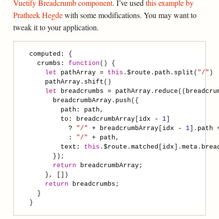
Vuetify Breadcrumb component
. I’ve used
this example by
Pratheek Hegde
with some modifications. You may want to
tweak it to your application.
computed
:
crumbs
:
function
let
pathArray
=
this
.
$route
.
path
.
split
(
"/"
pathArray
.
shift
let
breadcrumbs
=
pathArray
.
reduce
((
breadcru
breadcrumbArray
.
push
path
:
path
to
:
breadcrumbArray
[
idx
-
1
?
"/"
+
breadcrumbArray
[
idx
-
1
].
path
:
"/"
+
path
text
:
this
.
$route
.
matched
[
idx
].
meta
.
brea
return
breadcrumbArray
return
breadcrumbs