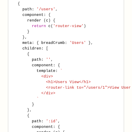
path
:
'/users'
component
:
render
 (
c
return
c
(
'router-view'
meta
:
 { 
breadCrumb
:
'Users'
children
:
path
:
''
component
:
template
:
          `
path
:
':id'
component
: