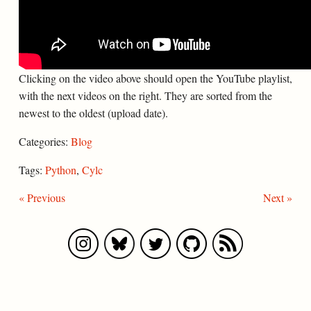
Clicking on the video above should open the YouTube playlist,
with the next videos on the right. They are sorted from the
newest to the oldest (upload date).
Categories:
Blog
Tags:
Python
,
Cylc
« Previous
Next »