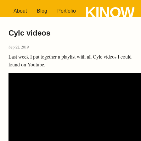
KINOW
About
Blog
Portfolio
Cylc videos
Sep 22, 2019
Last week I put together a playlist with all Cylc videos I could
found on Youtube.