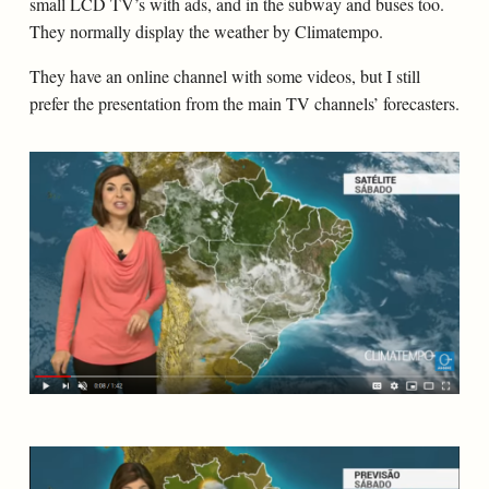
small LCD TV’s with ads, and in the subway and buses too.
They normally display the weather by Climatempo.
They have an online channel with some videos, but I still
prefer the presentation from the main TV channels’ forecasters.