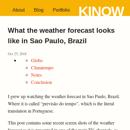
KINOW
About
Blog
Portfolio
What the weather forecast looks
like in Sao Paulo, Brazil
Oct 25, 2018
Globo
Climatempo
Notes
Conclusion
I grew up watching the weather forecast in Sao Paulo, Brazil.
Where it is called “previsão do tempo”, which is the literal
translation in Portuguese.
This post contains some recent screen shots of the weather
forecast as it is presented in one of the main TV channels, as