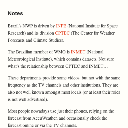
Notes
Brazil’s NWP is driven by
INPE
(National Institute for Space
Research) and its division
CPTEC
(The Center for Weather
Forecasts and Climate Studies).
The Brazilian member of WMO is
INMET
(National
Meteorological Institute), which contains datasets. Not sure
what’s the relationship between CPTEC and INMET…
These departments provide some videos, but not with the same
frequency as the TV channels and other institutions. They are
also not well known amongst most locals (or at least their roles
is not well advertised).
Most people nowadays use just their phones, relying on the
forecast from AccuWeather, and occasionally check the
forecast online or via the TV channels.