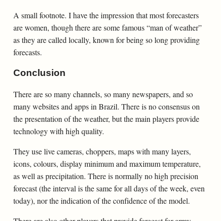
A small footnote. I have the impression that most forecasters
are women, though there are some famous “man of weather”
as they are called locally, known for being so long providing
forecasts.
Conclusion
There are so many channels, so many newspapers, and so
many websites and apps in Brazil. There is no consensus on
the presentation of the weather, but the main players provide
technology with high quality.
They use live cameras, choppers, maps with many layers,
icons, colours, display minimum and maximum temperature,
as well as precipitation. There is normally no high precision
forecast (the interval is the same for all days of the week, even
today), nor the indication of the confidence of the model.
There are also other players that provide forecast for army,