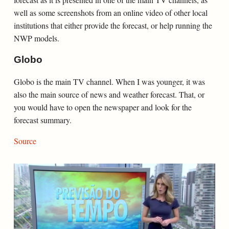
well as some screenshots from an online video of other local
institutions that either provide the forecast, or help running the
NWP models.
Globo
Globo is the main TV channel. When I was younger, it was
also the main source of news and weather forecast. That, or
you would have to open the newspaper and look for the
forecast summary.
Source