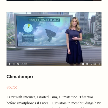
Climatempo
Source
Later with Internet, I started using Climatempo. That was
before smartphones if I recall. Elevators in most buildings have