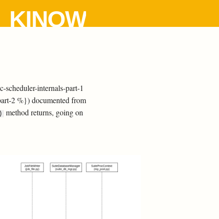
KINOW
-scheduler-internals-part-1
-part-2 %}) documented from
method returns, going on
)