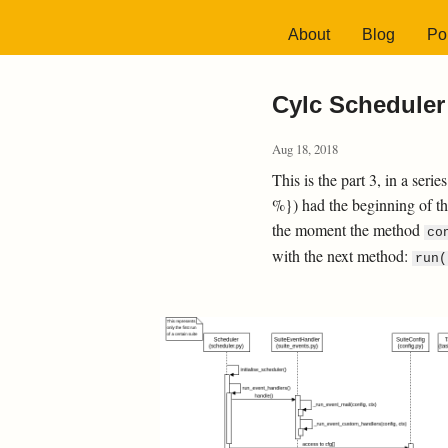
About
Blog
Por
Cylc Scheduler 
Aug 18, 2018
This is the part 3, in a seri
%}) had the beginning of t
the moment the method
co
with the next method:
run(