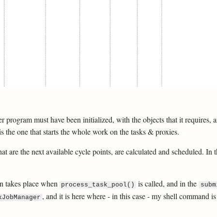
ver program must have been initialized, with the objects that it requires,
s the one that starts the whole work on the tasks & proxies.
at are the next available cycle points, are calculated and scheduled. In 
ion takes place when
is called, and in the
process_task_pool()
subm
, and it is here where - in this case - my shell command i
kJobManager