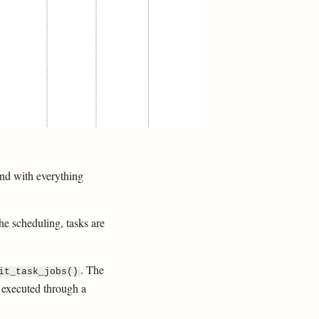
 and with everything
the scheduling, tasks are
. The
it_task_jobs()
s executed through a