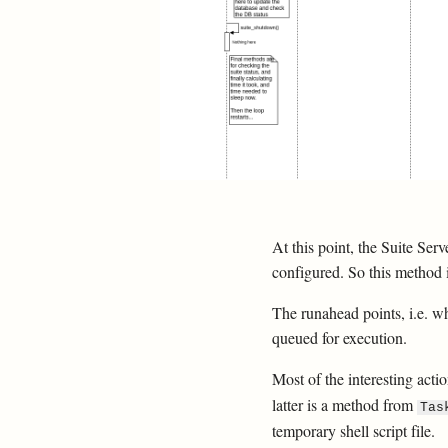
At this point, the Suite Ser
configured. So this method i
The runahead points, i.e. wh
queued for execution.
Most of the interesting act
latter is a method from
Tas
temporary shell script file.