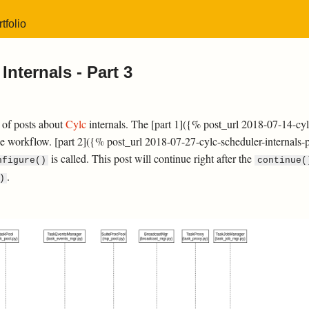
tfolio
Internals - Part 3
es of posts about
Cylc
internals. The [part 1]({% post_url 2018-07-14-cylc
he workflow. [part 2]({% post_url 2018-07-27-cylc-scheduler-internals
is called. This post will continue right after the
nfigure()
continue(
.
)