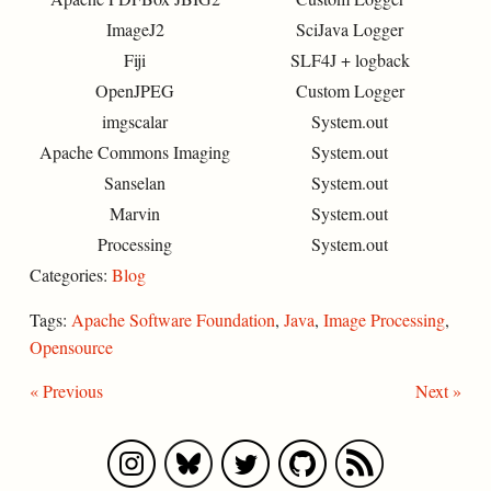
ImageJ2
SciJava Logger
Fiji
SLF4J + logback
OpenJPEG
Custom Logger
imgscalar
System.out
Apache Commons Imaging
System.out
Sanselan
System.out
Marvin
System.out
Processing
System.out
Categories:
Blog
Tags:
Apache Software Foundation
,
Java
,
Image Processing
,
Opensource
« Previous
Next »