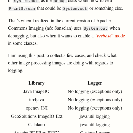
of
, as the
class would now have a
System.out
Debug
that could be
or something else.
PrintStream
System.out
That’s when I realized in the current version of Apache
Commons Imaging (née Sanselan) uses
when
System.out
debugging, but also when it wants to enable a
“
verbose
” mode
in some classes.
I am using this post to collect a few cases, and check what
other image processing images are doing with regards to
logging.
Library
Logger
Java ImageIO
No logging (exceptions only)
im4java
No logging (exceptions only)
opencv JNI
No logging (exceptions only)
GeoSolutions ImageIO-Ext
java.util.logging
Catalano
java.util.logging
Apache PDFBox JBIG2
Custom Logger