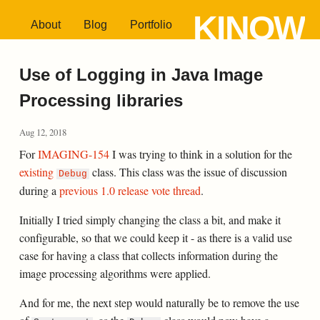
KINOW
About
Blog
Portfolio
Use of Logging in Java Image
Processing libraries
Aug 12, 2018
For
IMAGING-154
I was trying to think in a solution for the
existing
class. This class was the issue of discussion
Debug
during a
previous 1.0 release vote thread
.
Initially I tried simply changing the class a bit, and make it
configurable, so that we could keep it - as there is a valid use
case for having a class that collects information during the
image processing algorithms were applied.
And for me, the next step would naturally be to remove the use