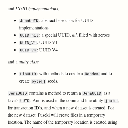
and
UUID implementations
,
: abstract base class for UUID
JenaUUID
implementations
: a special UUID,
nil
, filled with zeroes
UUID_nil
: UUID V1
UUID_V1
: UUID V4
UUID_V4
and a
utility class
: with methods to create a
and to
LibUUID
Random
create
seeds.
byte[]
contains a method to return a
as a
JenaUUID
JenaUUID
Java’s
. And is used in the command line utility
,
UUID
juuid
for transaction ID’s, and when a new dataset is created. For
the new dataset, Fuseki will create files in a temporary
location. The name of the temporary location is created using