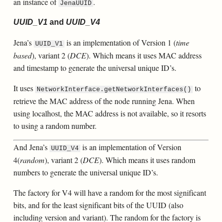
an instance of
.
JenaUUID
UUID_V1
and
UUID_V4
Jena’s
is an implementation of Version 1 (
time
UUID_V1
based
), variant 2 (
DCE
). Which means it uses MAC address
and timestamp to generate the universal unique ID’s.
It uses
to
NetworkInterface.getNetworkInterfaces()
retrieve the MAC address of the node running Jena. When
using localhost, the MAC address is not available, so it resorts
to using a random number.
And Jena’s
is an implementation of Version
UUID_V4
4(
random
), variant 2 (
DCE
). Which means it uses random
numbers to generate the universal unique ID’s.
The factory for V4 will have a random for the most significant
bits, and for the least significant bits of the UUID (also
including version and variant). The random for the factory is