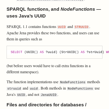
SPARQL functions, and
NodeFunctions
—
uses Java’s UUID
SPARQL 1.1 contains functions
and
.
UUID
STRUUID
Apache Jena provides these two functions, and users can use
them in queries such as
SELECT
 (
UUID
() 
AS
?
uuid
) (
StrUUID
() 
AS
?
strUuid
) 
W
(but before users would have to call extra functions in a
different namespace).
The function implementations use
methods
NodeFunctions
and
. Both methods in
use
struuid
uuid
NodeFunctions
Java’s
, and not
.
UUID
JenaUUID
Files and directories for databases /