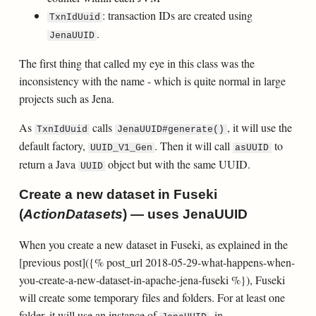
: transaction IDs are created using
TxnIdUuid
.
JenaUUID
The first thing that called my eye in this class was the
inconsistency with the name - which is quite normal in large
projects such as Jena.
As
calls
, it will use the
TxnIdUuid
JenaUUID#generate()
default factory,
. Then it will call
to
UUID_V1_Gen
asUUID
return a Java
object but with the same UUID.
UUID
Create a new dataset in Fuseki
(
ActionDatasets
) — uses JenaUUID
When you create a new dataset in Fuseki, as explained in the
[previous post]({% post_url 2018-05-29-what-happens-when-
you-create-a-new-dataset-in-apache-jena-fuseki %}), Fuseki
will create some temporary files and folders. For at least one
folder, it will use an instance of
, in