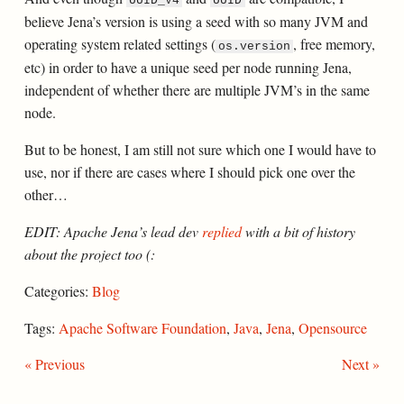
UUID_V4
UUID
believe Jena’s version is using a seed with so many JVM and
operating system related settings (
, free memory,
os.version
etc) in order to have a unique seed per node running Jena,
independent of whether there are multiple JVM’s in the same
node.
But to be honest, I am still not sure which one I would have to
use, nor if there are cases where I should pick one over the
other…
EDIT: Apache Jena’s lead dev
replied
with a bit of history
about the project too (:
Categories:
Blog
Tags:
Apache Software Foundation
,
Java
,
Jena
,
Opensource
« Previous
Next »