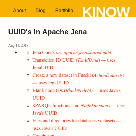
KINOW
About
Blog
Portfolio
UUID's in Apache Jena
Aug 11, 2018
Jena Core’s
org.apache.jena.shared.uuid
Transaction ID UUID (
TxnIdUuid
) — uses
JenaUUID
Create a new dataset in Fuseki (
ActionDatasets
)
— uses JenaUUID
Blank node IDs (
BlankNodeId
) — uses Java’s
UUID
SPARQL functions, and
NodeFunctions
— uses
Java’s UUID
Files and directories for databases / datasets —
uses Java’s UUID
Conclusion