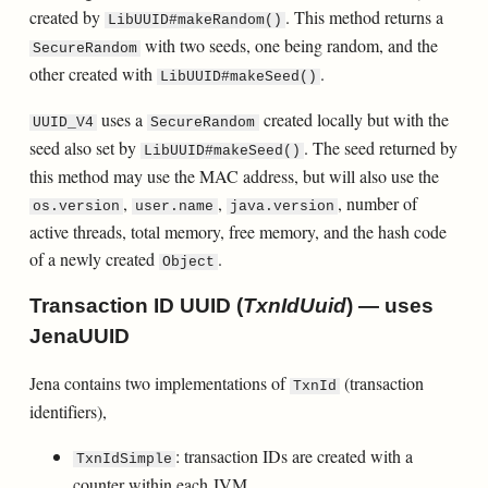
created by
. This method returns a
LibUUID#makeRandom()
with two seeds, one being random, and the
SecureRandom
other created with
.
LibUUID#makeSeed()
uses a
created locally but with the
UUID_V4
SecureRandom
seed also set by
. The seed returned by
LibUUID#makeSeed()
this method may use the MAC address, but will also use the
,
,
, number of
os.version
user.name
java.version
active threads, total memory, free memory, and the hash code
of a newly created
.
Object
Transaction ID UUID (
TxnIdUuid
) — uses
JenaUUID
Jena contains two implementations of
(transaction
TxnId
identifiers),
: transaction IDs are created with a
TxnIdSimple
counter within each JVM