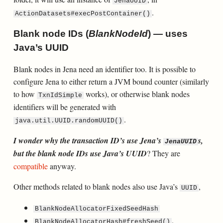
JenaUUID
.
ActionDatasets#execPostContainer()
Blank node IDs (
BlankNodeId
) — uses
Java’s UUID
Blank nodes in Jena need an identifier too. It is possible to
configure Jena to either return a JVM bound counter (similarly
to how
works), or otherwise blank nodes
TxnIdSimple
identifiers will be generated with
.
java.util.UUID.randomUUID()
I wonder why the transaction ID’s use Jena’s
s,
JenaUUID
but the blank node IDs use Java’s UUID
? They are
compatible
anyway.
Other methods related to blank nodes also use Java’s
,
UUID
BlankNodeAllocatorFixedSeedHash
.
BlankNodeAllocatorHash#freshSeed()