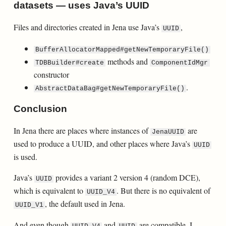
datasets — uses Java’s UUID
Files and directories created in Jena use Java’s
,
UUID
BufferAllocatorMapped#getNewTemporaryFile()
methods and
TDBBuilder#create
ComponentIdMgr
constructor
.
AbstractDataBag#getNewTemporaryFile()
Conclusion
In Jena there are places where instances of
are
JenaUUID
used to produce a UUID, and other places where Java’s
UUID
is used.
Java’s
provides a variant 2 version 4 (random DCE),
UUID
which is equivalent to
. But there is no equivalent of
UUID_V4
, the default used in Jena.
UUID_V1
And even though
and
are compatible, I