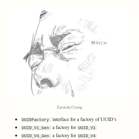
Zatoichi Crying
: interface for a factory of UUID’s
UUIDFactory
: a factory for
UUID_V1_Gen
UUID_V1
: a factory for
UUID_V4_Gen
UUID_V4