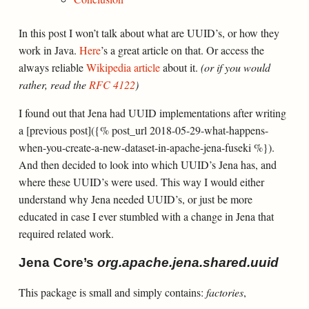
In this post I won’t talk about what are UUID’s, or how they
work in Java.
Here
’s a great article on that. Or access the
always reliable
Wikipedia article
about it.
(or if you would
rather, read the
RFC 4122
)
I found out that Jena had UUID implementations after writing
a [previous post]({% post_url 2018-05-29-what-happens-
when-you-create-a-new-dataset-in-apache-jena-fuseki %}).
And then decided to look into which UUID’s Jena has, and
where these UUID’s were used. This way I would either
understand why Jena needed UUID’s, or just be more
educated in case I ever stumbled with a change in Jena that
required related work.
Jena Core’s
org.apache.jena.shared.uuid
This package is small and simply contains:
factories
,