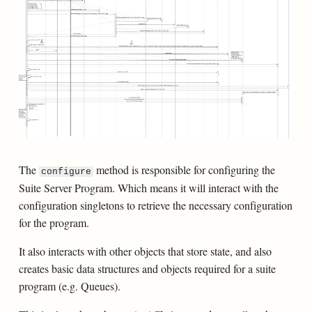
The
method is responsible for configuring the
configure
Suite Server Program. Which means it will interact with the
configuration singletons to retrieve the necessary configuration
for the program.
It also interacts with other objects that store state, and also
creates basic data structures and objects required for a suite
program (e.g. Queues).