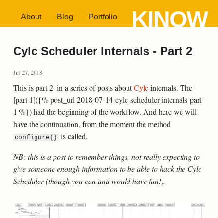
KINOW
About
Blog
Portfolio
Cylc Scheduler Internals - Part 2
Jul 27, 2018
This is part 2, in a series of posts about
Cylc
internals. The
[part 1]({% post_url 2018-07-14-cylc-scheduler-internals-part-
1 %}) had the beginning of the workflow. And here we will
have the continuation, from the moment the method
is called.
configure()
NB: this is a post to remember things, not really expecting to
give someone enough information to be able to hack the Cylc
Scheduler (though you can and would have fun!).