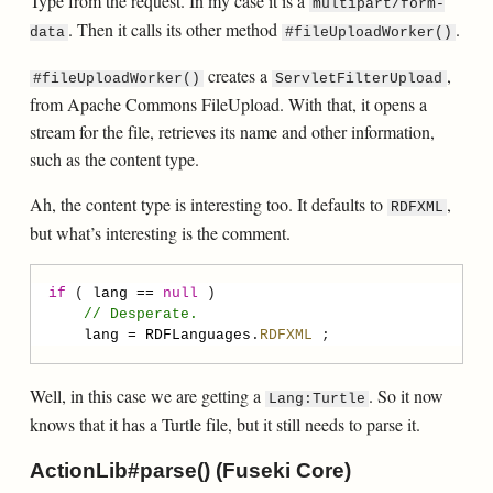
Type from the request. In my case it is a
multipart/form-
. Then it calls its other method
.
data
#fileUploadWorker()
creates a
,
#fileUploadWorker()
ServletFilterUpload
from Apache Commons FileUpload. With that, it opens a
stream for the file, retrieves its name and other information,
such as the content type.
Ah, the content type is interesting too. It defaults to
,
RDFXML
but what’s interesting is the comment.
if
 ( 
lang
==
null
// Desperate.
lang
=
RDFLanguages
.
RDFXML
Well, in this case we are getting a
. So it now
Lang:Turtle
knows that it has a Turtle file, but it still needs to parse it.
ActionLib#parse() (Fuseki Core)