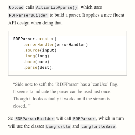
calls
, which uses
Upload
ActionLib#parse()
to build a parser. It applies a nice fluent
RDFParserBuilder
API design when doing that.
RDFParser
.
create
    .
errorHandler
(
errorHandler
    .
source
(
input
    .
lang
(
lang
    .
base
(
base
    .
parse
(
dest
Side note to self: the `RDFParser` has a `canUse` flag.
It seems to indicate the parser can be used just once.
Though it looks actually it works until the stream is
closed...
So
will call
, which in turn
RDFParserBuilder
RDFParser
will use the classes
and
.
LangTurtle
LangTurtleBase