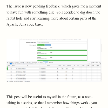
The issue is now pending feedback, which gives me a moment
to have fun with something else. So I decided to dig down the
rabbit hole and start learning more about certain parts of the
Apache Jena code base.
This post will be useful to myself in the future, as a note-
taking in a series, so that I remember how things work - you