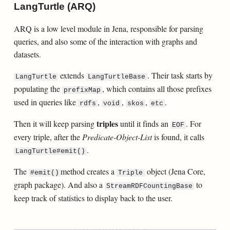
LangTurtle (ARQ)
ARQ is a low level module in Jena, responsible for parsing
queries, and also some of the interaction with graphs and
datasets.
extends
. Their task starts by
LangTurtle
LangTurtleBase
populating the
, which contains all those prefixes
prefixMap
used in queries like
,
,
,
.
rdfs
void
skos
etc
triples
Then it will keep parsing
until it finds an
. For
EOF
every triple, after the
Predicate-Object-List
is found, it calls
.
LangTurtle#emit()
The
method creates a
object (Jena Core,
#emit()
Triple
graph package). And also a
to
StreamRDFCountingBase
keep track of statistics to display back to the user.