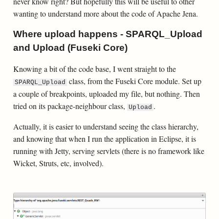
never know right? But hopefully this will be useful to other
wanting to understand more about the code of Apache Jena.
Where upload happens - SPARQL_Upload
and Upload (Fuseki Core)
Knowing a bit of the code base, I went straight to the
class, from the Fuseki Core module. Set up
SPARQL_Upload
a couple of breakpoints, uploaded my file, but nothing. Then
tried on its package-neighbour class,
.
Upload
Actually, it is easier to understand seeing the class hierarchy,
and knowing that when I run the application in Eclipse, it is
running with Jetty, serving servlets (there is no framework like
Wicket, Struts, etc, involved).