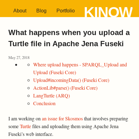
KINOW
About
Blog
Portfolio
What happens when you upload a
Turtle file in Apache Jena Fuseki
May 27, 2018
Where upload happens - SPARQL_Upload and
Upload (Fuseki Core)
Upload#incomingData() (Fuseki Core)
ActionLib#parse() (Fuseki Core)
LangTurtle (ARQ)
Conclusion
I am working on
an issue for Skosmos
that involves preparing
some
Turtle
files and uploading them using Apache Jena
Fuseki’s web interface.