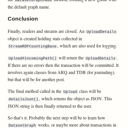
DatasetGraph#add
the default graph name.
Conclusion
Finally, readers and streams are closed. An
UploadDetails
object is created holding stats collected in
, which are also used for logging.
StreamRDFCountingBase
will return the
.
Upload#incomingPath()
UploadDetails
If there are no errors then the transaction will be committed. It
involves again classes from ARQ and TDB (for journaling),
but that will be for another post.
The final method called in the
class will be
Upload
, which returns the object as JSON. This
detailsJson()
JSON string is then finally returned to the user.
So that’s it. Probably the next step will be to learn how
works, or maybe more about transactions in
DatasetGraph