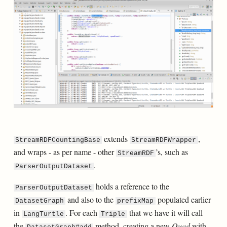
extends
,
StreamRDFCountingBase
StreamRDFWrapper
and wraps - as per name - other
’s, such as
StreamRDF
.
ParserOutputDataset
holds a reference to the
ParserOutputDataset
and also to the
populated earlier
DatasetGraph
prefixMap
in
. For each
that we have it will call
LangTurtle
Triple
the
method, creating a new
Quad
with