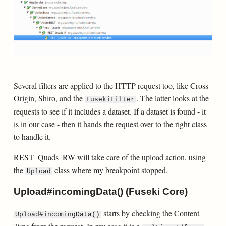
Several filters are applied to the HTTP request too, like Cross
Origin, Shiro, and the
. The latter looks at the
FusekiFilter
requests to see if it includes a dataset. If a dataset is found - it
is in our case - then it hands the request over to the right class
to handle it.
REST_Quads_RW will take care of the upload action, using
the
class where my breakpoint stopped.
Upload
Upload#incomingData() (Fuseki Core)
starts by checking the Content
Upload#incomingData()