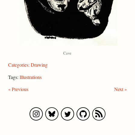
Cave
Categories:
Drawing
Tags:
Illustrations
« Previous
Next »