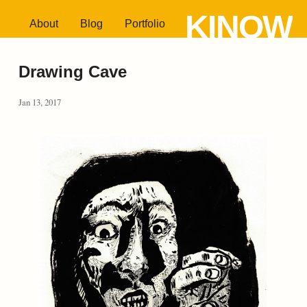
KINOW
About
Blog
Portfolio
Drawing Cave
Jan 13, 2017