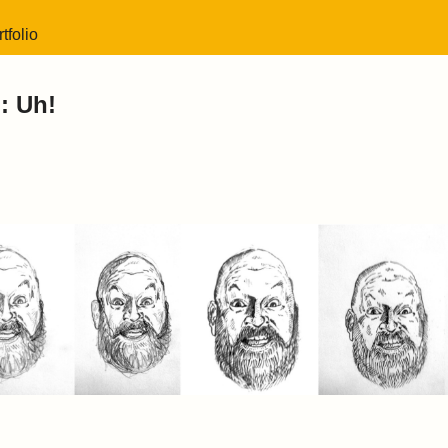
tfolio
: Uh!