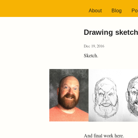
About
Blog
Por
Drawing sketch
Dec 19, 2016
Sketch.
And final work here.