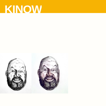
KINOW