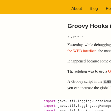
About
Blog
Por
Groovy Hooks i
Apr 12, 2015
Yesterday, while debugging
the WEB interface
, the mes
It happened because some of 
The solution was to use a
G
A Groovy script in the
$JE
you can increase the global 
import
java.util.logging.ConsoleH
import
java.util.logging.LogManag
import
java.util.logging.Logger