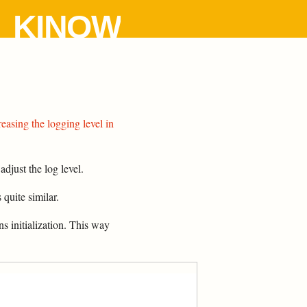
KINOW
reasing the logging level in
djust the log level.
s quite similar.
s initialization. This way