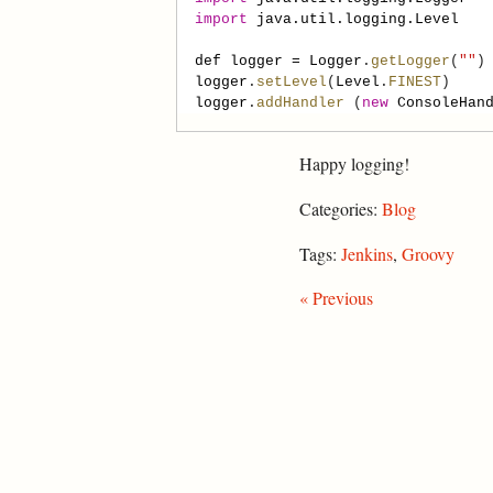
import
java.util.logging.Level
def
logger
=
Logger
.
getLogger
(
""
logger
.
setLevel
(
Level
.
FINEST
logger
.
addHandler
 (
new
ConsoleHan
Happy logging!
Categories:
Blog
Tags:
Jenkins
,
Groovy
« Previous