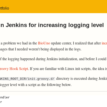
tfolio
n Jenkins for increasing logging level
 a problem we had in the
BioUno
update center, I realized that after
inc
sages that I needed weren’t being displayed in the logs.
the logging happened during Jenkins initialization, and before I could a
roovy Hook Script
. If you are familiar with Linux init scripts, the idea i
directory is executed during Jenkin
NKINS_ROOT_DIR/init.groovy.d/
logger level with a script as the following below.
andler
er