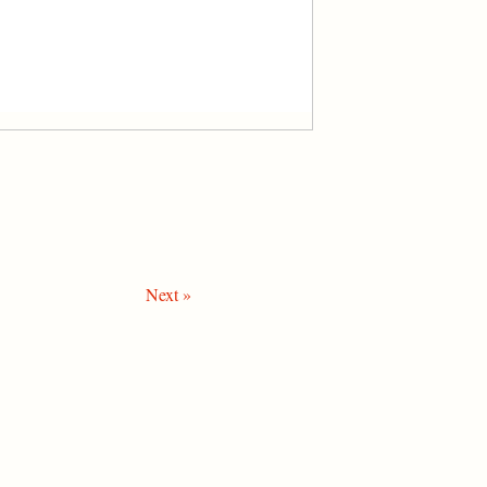
Next »