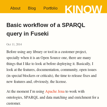
KINOW
About
Blog
Portfolio
Basic workflow of a SPARQL
query in Fuseki
Oct 11, 2014
Before using any library or tool in a customer project,
specially when it is an Open Source one, there are many
things that I like to look at before deploying it. Basically, I
look at the features, documentation, community, open issues
(in special blockers or criticals), the time to release fixes and
new features and, obviously, the license.
At the moment I’m using
Apache Jena
to work with
ontologies, SPARQL and data matching and enrichment for a
customer.