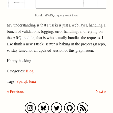
Fuseki SPARQL query work flow
My understanding is that Fuseki is just a web layer, handling a
bunch of validations, logging, error handling, and relying on
the ARQ module, that is who actually handles the requests. I
also think a new Fuseki server is baking in the project git repo,
so stay tuned for an updated version of this graph soon.
Happy hacking!
Categories:
Blog
Tags:
Sparql
,
Jena
« Previous
Next »