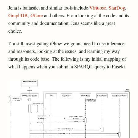
Jena is fantastic, and similar tools include
Virtuoso
,
StarDog
,
GraphDB
,
4Store
and others. From looking at the code and its
community and documentation, Jena seems like a great
choice.
I’m still investigating if/how we gonna need to use inference
and reasoners, looking at the issues, and learning my way
through its code base. The following is my initial mapping of
what happens when you submit a SPARQL query to Fuseki.