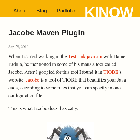
KINOW
About
Blog
Portfolio
Jacobe Maven Plugin
Sep 29, 2010
When I started working in the
TestLink java api
with Daniel
Padilla, he mentioned in some of his mails a tool called
Jacobe. After I googled for this tool I found it in
TIOBE
’s
website.
Jacobe
is a tool of TIOBE that beautifies your Java
code, according to some rules that you can specify in one
configuration file.
This is what Jacobe does, basically.