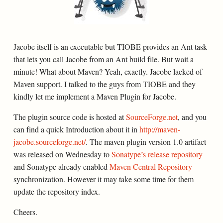
Jacobe itself is an executable but TIOBE provides an Ant task
that lets you call Jacobe from an Ant build file. But wait a
minute! What about Maven? Yeah, exactly. Jacobe lacked of
Maven support. I talked to the guys from TIOBE and they
kindly let me implement a Maven Plugin for Jacobe.
The plugin source code is hosted at
SourceForge.net
, and you
can find a quick Introduction about it in
http://maven-
jacobe.sourceforge.net/
. The maven plugin version 1.0 artifact
was released on Wednesday to
Sonatype’s release repository
and Sonatype already enabled
Maven Central Repository
synchronization. However it may take some time for them
update the repository index.
Cheers.